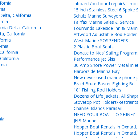
fornia
inboard /outboard repair/all mo
nia
15 inch Stainless Steel 6 Spoke 
elta, California
Schulz Marine Surveyors
rnia
Fairfax Marine Sales & Service
ia Delta, California
Fourwinds Lakeside Inn & Mari
a, California
Attwood Adjustable Rod Holde
fornia
West Marine SOSPENDERS
ornia
2 Plastic Boat Seats
alifornia
Donate to Kids' Sailing Progra
California
Performance Jet Skis
rnia
30 Amp Shore Power Metal Inlet
Harborside Marina Bay
New never used marine phone ja
Braid Brute Buster Fighting Belt
18" Fishing Rod Holders
Dozens of Life Jackets, All Shap
Stovetop Pot Holders/Restraint
Channel Islands Parasail
NEED YOUR BOAT TO SHINE?!!
nia
JNB Marine
Hopper Boat Rentals in Oxnard,
Hopper Boat Rentals in Oxnard,