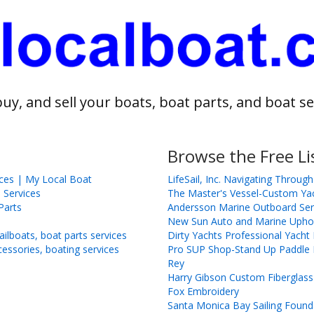
buy, and sell your boats, boat parts, and boat se
Browse the Free Li
ices | My Local Boat
LifeSail, Inc. Navigating Through
 Services
The Master's Vessel-Custom Ya
Parts
Andersson Marine Outboard Ser
New Sun Auto and Marine Uphol
ilboats, boat parts services
Dirty Yachts Professional Yach
cessories, boating services
Pro SUP Shop-Stand Up Paddle B
Rey
Harry Gibson Custom Fiberglass
Fox Embroidery
Santa Monica Bay Sailing Found