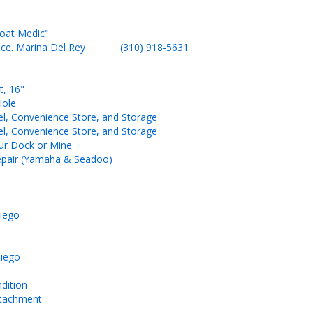
Boat Medic"
ice. Marina Del Rey _______ (310) 918-5631
t, 16"
Hole
l, Convenience Store, and Storage
l, Convenience Store, and Storage
our Dock or Mine
 Repair (Yamaha & Seadoo)
Diego
Diego
ndition
attachment