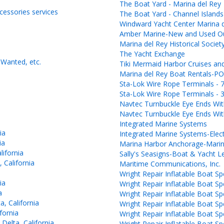
The Boat Yard - Marina del Rey
ccessories services
The Boat Yard - Channel Islands
Windward Yacht Center Marina 
Amber Marine-New and Used Out
Marina del Rey Historical Societ
The Yacht Exchange
Wanted, etc.
Tiki Mermaid Harbor Cruises and
Marina del Rey Boat Rentals
Sta-Lok Wire Rope Terminals - 7
Sta-Lok Wire Rope Terminals - 3
Navtec Turnbuckle Eye Ends With
Navtec Turnbuckle Eye Ends With
Integrated Marine Systems
ia
Integrated Marine Systems-Elec
ia
Marina Harbor Anchorage-Marin
lifornia
Sally's Seasigns-Boat & Yacht Le
 California
Maritime Communications, Inc.
Wright Repair Inflatable Boat Spe
ia
Wright Repair Inflatable Boat Spe
a
Wright Repair Inflatable Boat Spe
, California
Wright Repair Inflatable Boat Spe
fornia
Wright Repair Inflatable Boat Spe
lta, California
Wright Repair Inflatable Boat Spe