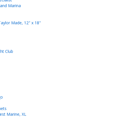
 and Marina
Taylor Made, 12" x 18"
ht Club
go
mets
est Marine, XL