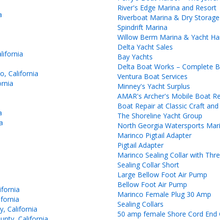
River's Edge Marina and Resort
a
Riverboat Marina & Dry Storage
Spindrift Marina
Willow Berm Marina & Yacht Ha
Delta Yacht Sales
ifornia
Bay Yachts
Delta Boat Works – Complete Bo
, California
Ventura Boat Services
rnia
Minney's Yacht Surplus
AMAR's Archer's Mobile Boat Re
Boat Repair at Classic Craft an
a
The Shoreline Yacht Group
a
North Georgia Watersports Mar
Marinco Pigtail Adapter
Pigtail Adapter
Marinco Sealing Collar with Thr
Sealing Collar Short
Large Bellow Foot Air Pump
Bellow Foot Air Pump
fornia
Marinco Female Plug 30 Amp
fornia
Sealing Collars
, California
50 amp female Shore Cord End 
nty, California