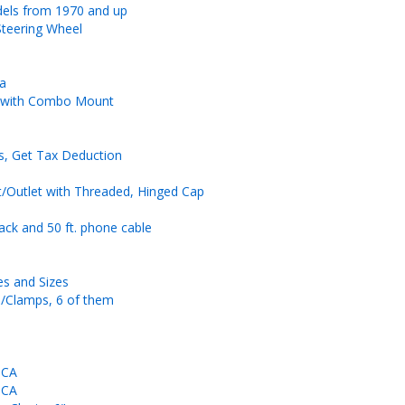
dels from 1970 and up
Steering Wheel
na
r with Combo Mount
ms, Get Tax Deduction
/Outlet with Threaded, Hinged Cap
ck and 50 ft. phone cable
es and Sizes
s/Clamps, 6 of them
 CA
 CA