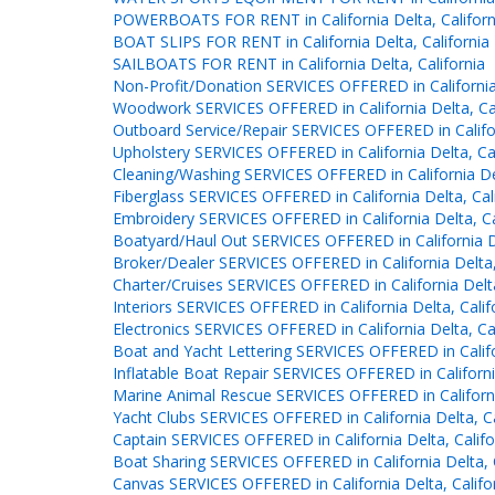
POWERBOATS FOR RENT in California Delta, Californ
BOAT SLIPS FOR RENT in California Delta, California
SAILBOATS FOR RENT in California Delta, California
Non-Profit/Donation SERVICES OFFERED in California 
Woodwork SERVICES OFFERED in California Delta, Cal
Outboard Service/Repair SERVICES OFFERED in Californ
Upholstery SERVICES OFFERED in California Delta, Cal
Cleaning/Washing SERVICES OFFERED in California Del
Fiberglass SERVICES OFFERED in California Delta, Cal
Embroidery SERVICES OFFERED in California Delta, Ca
Boatyard/Haul Out SERVICES OFFERED in California De
Broker/Dealer SERVICES OFFERED in California Delta,
Charter/Cruises SERVICES OFFERED in California Delta
Interiors SERVICES OFFERED in California Delta, Calif
Electronics SERVICES OFFERED in California Delta, Cal
Boat and Yacht Lettering SERVICES OFFERED in Califor
Inflatable Boat Repair SERVICES OFFERED in California
Marine Animal Rescue SERVICES OFFERED in California
Yacht Clubs SERVICES OFFERED in California Delta, Ca
Captain SERVICES OFFERED in California Delta, Califo
Boat Sharing SERVICES OFFERED in California Delta, C
Canvas SERVICES OFFERED in California Delta, Califo