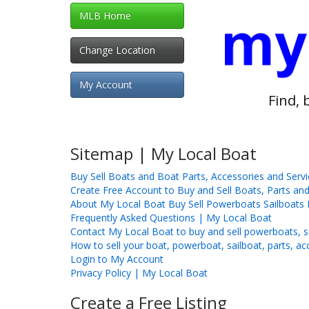
MLB Home
Change Location
My Account
Find, 
Sitemap | My Local Boat
Buy Sell Boats and Boat Parts, Accessories and Serv
Create Free Account to Buy and Sell Boats, Parts and
About My Local Boat Buy Sell Powerboats Sailboats 
Frequently Asked Questions | My Local Boat
Contact My Local Boat to buy and sell powerboats, sa
How to sell your boat, powerboat, sailboat, parts, ac
Login to My Account
Privacy Policy | My Local Boat
Create a Free Listing