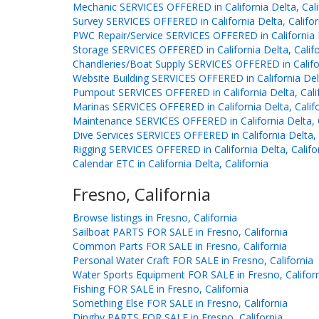
Mechanic SERVICES OFFERED in California Delta, Cali
Survey SERVICES OFFERED in California Delta, Califor
PWC Repair/Service SERVICES OFFERED in California D
Storage SERVICES OFFERED in California Delta, Califo
Chandleries/Boat Supply SERVICES OFFERED in Californ
Website Building SERVICES OFFERED in California Delt
Pumpout SERVICES OFFERED in California Delta, Cali
Marinas SERVICES OFFERED in California Delta, Calif
Maintenance SERVICES OFFERED in California Delta, C
Dive Services SERVICES OFFERED in California Delta, 
Rigging SERVICES OFFERED in California Delta, Califo
Calendar ETC in California Delta, California
Fresno, California
Browse listings in Fresno, California
Sailboat PARTS FOR SALE in Fresno, California
Common Parts FOR SALE in Fresno, California
Personal Water Craft FOR SALE in Fresno, California
Water Sports Equipment FOR SALE in Fresno, Califor
Fishing FOR SALE in Fresno, California
Something Else FOR SALE in Fresno, California
Dinghy PARTS FOR SALE in Fresno, California