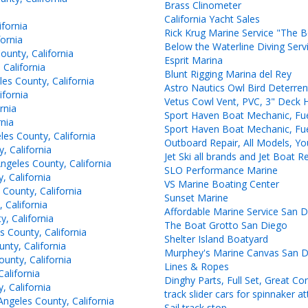
Brass Clinometer
California Yacht Sales
fornia
Rick Krug Marine Service "The 
ornia
Below the Waterline Diving Serv
unty, California
Esprit Marina
California
Blunt Rigging Marina del Rey
 County, California
Astro Nautics Owl Bird Deterren
fornia
Vetus Cowl Vent, PVC, 3" Deck 
rnia
Sport Haven Boat Mechanic, Fue
nia
Sport Haven Boat Mechanic, Fue
es County, California
Outboard Repair, All Models, Y
 California
Jet Ski all brands and Jet Boat
geles County, California
SLO Performance Marine
 California
VS Marine Boating Center
County, California
Sunset Marine
 California
Affordable Marine Service San 
, California
The Boat Grotto San Diego
 County, California
Shelter Island Boatyard
ty, California
Murphey's Marine Canvas San 
unty, California
Lines & Ropes
alifornia
Dinghy Parts, Full Set, Great Co
 California
track slider cars for spinnaker 
ngeles County, California
Sail track stop