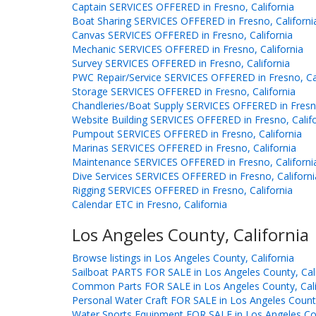
Captain SERVICES OFFERED in Fresno, California
Boat Sharing SERVICES OFFERED in Fresno, Californi
Canvas SERVICES OFFERED in Fresno, California
Mechanic SERVICES OFFERED in Fresno, California
Survey SERVICES OFFERED in Fresno, California
PWC Repair/Service SERVICES OFFERED in Fresno, Cal
Storage SERVICES OFFERED in Fresno, California
Chandleries/Boat Supply SERVICES OFFERED in Fresno
Website Building SERVICES OFFERED in Fresno, Califo
Pumpout SERVICES OFFERED in Fresno, California
Marinas SERVICES OFFERED in Fresno, California
Maintenance SERVICES OFFERED in Fresno, Californi
Dive Services SERVICES OFFERED in Fresno, Californi
Rigging SERVICES OFFERED in Fresno, California
Calendar ETC in Fresno, California
Los Angeles County, California
Browse listings in Los Angeles County, California
Sailboat PARTS FOR SALE in Los Angeles County, Cali
Common Parts FOR SALE in Los Angeles County, Cali
Personal Water Craft FOR SALE in Los Angeles County
Water Sports Equipment FOR SALE in Los Angeles Cou