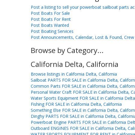
Post a listing to sell your powerboat sailboat parts a
Post Boats For Sale
Post Boats For Rent
Post Boats Wanted
Post Boating Services
Post Announcements, Calendar, Lost & Found, Crew 
Browse by Category...
California Delta, California
Browse listings in California Delta, California
Sailboat PARTS FOR SALE in California Delta, Californ
Common Parts FOR SALE in California Delta, Californ
Personal Water Craft FOR SALE in California Delta, Ca
Water Sports Equipment FOR SALE in California Delta,
Fishing FOR SALE in California Delta, California
Something Else FOR SALE in California Delta, Californ
Dinghy PARTS FOR SALE in California Delta, Californi
Powerboat Engine PARTS FOR SALE in California Delta
Outboard ENGINES FOR SALE in California Delta, Cali
WATER SPORTS EQUIPMENT FOR RENT in California De