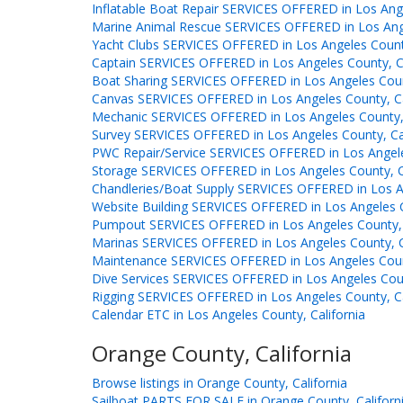
Inflatable Boat Repair SERVICES OFFERED in Los Ange
Marine Animal Rescue SERVICES OFFERED in Los Ange
Yacht Clubs SERVICES OFFERED in Los Angeles County
Captain SERVICES OFFERED in Los Angeles County, Ca
Boat Sharing SERVICES OFFERED in Los Angeles Count
Canvas SERVICES OFFERED in Los Angeles County, Ca
Mechanic SERVICES OFFERED in Los Angeles County, 
Survey SERVICES OFFERED in Los Angeles County, Cal
PWC Repair/Service SERVICES OFFERED in Los Angeles
Storage SERVICES OFFERED in Los Angeles County, Ca
Chandleries/Boat Supply SERVICES OFFERED in Los An
Website Building SERVICES OFFERED in Los Angeles C
Pumpout SERVICES OFFERED in Los Angeles County, 
Marinas SERVICES OFFERED in Los Angeles County, C
Maintenance SERVICES OFFERED in Los Angeles Count
Dive Services SERVICES OFFERED in Los Angeles Coun
Rigging SERVICES OFFERED in Los Angeles County, Ca
Calendar ETC in Los Angeles County, California
Orange County, California
Browse listings in Orange County, California
Sailboat PARTS FOR SALE in Orange County, Californ