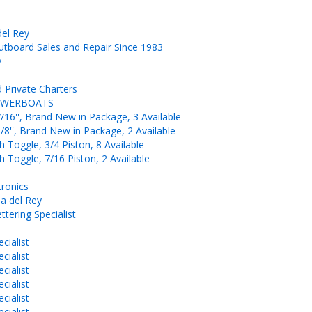
del Rey
board Sales and Repair Since 1983
y
 Private Charters
-POWERBOATS
/16'', Brand New in Package, 3 Available
/8'', Brand New in Package, 2 Available
 Toggle, 3/4 Piston, 8 Available
 Toggle, 7/16 Piston, 2 Available
tronics
a del Rey
ttering Specialist
cialist
cialist
cialist
cialist
cialist
cialist