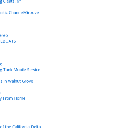
ng Cleats, 6"
astic Channel/Groove
tereo
AILBOATS
ce
g Tank Mobile Service
ps in Walnut Grove
s
ay From Home
of the California Delta