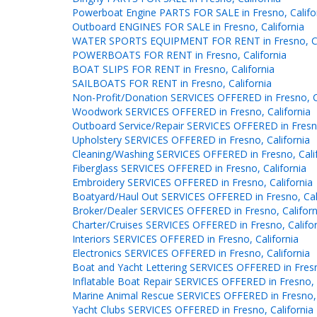
Powerboat Engine PARTS FOR SALE in Fresno, Califo
Outboard ENGINES FOR SALE in Fresno, California
WATER SPORTS EQUIPMENT FOR RENT in Fresno, Ca
POWERBOATS FOR RENT in Fresno, California
BOAT SLIPS FOR RENT in Fresno, California
SAILBOATS FOR RENT in Fresno, California
Non-Profit/Donation SERVICES OFFERED in Fresno, Ca
Woodwork SERVICES OFFERED in Fresno, California
Outboard Service/Repair SERVICES OFFERED in Fresno
Upholstery SERVICES OFFERED in Fresno, California
Cleaning/Washing SERVICES OFFERED in Fresno, Cali
Fiberglass SERVICES OFFERED in Fresno, California
Embroidery SERVICES OFFERED in Fresno, California
Boatyard/Haul Out SERVICES OFFERED in Fresno, Cal
Broker/Dealer SERVICES OFFERED in Fresno, Californ
Charter/Cruises SERVICES OFFERED in Fresno, Califor
Interiors SERVICES OFFERED in Fresno, California
Electronics SERVICES OFFERED in Fresno, California
Boat and Yacht Lettering SERVICES OFFERED in Fresn
Inflatable Boat Repair SERVICES OFFERED in Fresno, 
Marine Animal Rescue SERVICES OFFERED in Fresno, 
Yacht Clubs SERVICES OFFERED in Fresno, California