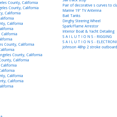
les County, California
Pair of decorative s curves to cl
les County, California
Marine 19” TV Antenna
, California
Bait Tanks
lifornia
Dinghy Steering Wheel
y, California
Spark/Flame Arrestor
lifornia
Interior Boat & Yacht Detailing
California
S A I L U T I O N S - RIGGING
ifornia
S A I L U T I O N S - ELECTRON
 County, California
Johnson 48hp 2 stroke outboar
lifornia
geles County, California
ounty, California
California
alifornia
y, California
ty, California
lifornia
ia