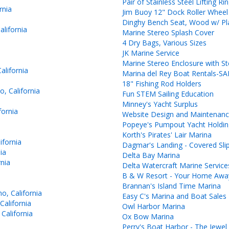
Pair of Stainless Steel Lifting Ri
rnia
Jim Buoy 12" Dock Roller Wheel
Dinghy Bench Seat, Wood w/ Pl
lifornia
Marine Stereo Splash Cover
4 Dry Bags, Various Sizes
JK Marine Service
Marine Stereo Enclosure with S
lifornia
Marina del Rey Boat Rentals-S
18" Fishing Rod Holders
, California
Fun STEM Sailing Education
Minney's Yacht Surplus
fornia
Website Design and Maintenan
Popeye's Pumpout Yacht Holdin
Korth's Pirates' Lair Marina
ifornia
Dagmar's Landing - Covered Sli
ia
Delta Bay Marina
nia
Delta Watercraft Marine Service
B & W Resort - Your Home Aw
Brannan's Island Time Marina
o, California
Easy C's Marina and Boat Sales
California
Owl Harbor Marina
California
Ox Bow Marina
Perry's Boat Harbor - The Jewel 