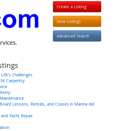
Create a Listing
View Listings
Advanced Search
rvices.
stings
 Life's Challenges
cht Carpentry
vice
stery
t Maintenance
oard Lessons, Rentals, and Cruises in Marina del
 and Yacht Repair
ation