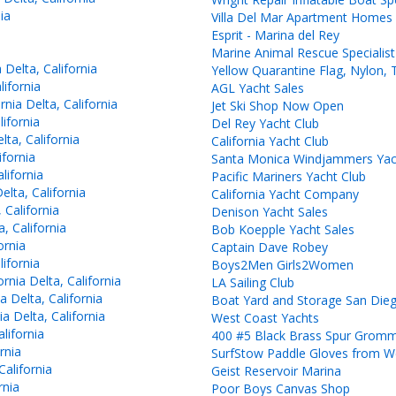
ia
Villa Del Mar Apartment Homes
Esprit - Marina del Rey
Marine Animal Rescue Specialist
Delta, California
Yellow Quarantine Flag, Nylon, 
ifornia
AGL Yacht Sales
ia Delta, California
Jet Ski Shop Now Open
ifornia
Del Rey Yacht Club
ta, California
California Yacht Club
ifornia
Santa Monica Windjammers Yac
lifornia
Pacific Mariners Yacht Club
lta, California
California Yacht Company
 California
Denison Yacht Sales
, California
Bob Koepple Yacht Sales
ornia
Captain Dave Robey
ifornia
Boys2Men Girls2Women
nia Delta, California
LA Sailing Club
 Delta, California
Boat Yard and Storage San Die
 Delta, California
West Coast Yachts
lifornia
400 #5 Black Brass Spur Grom
rnia
SurfStow Paddle Gloves from W
alifornia
Geist Reservoir Marina
rnia
Poor Boys Canvas Shop