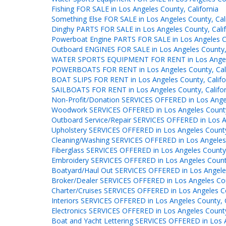
Fishing FOR SALE in Los Angeles County, California
Something Else FOR SALE in Los Angeles County, Cali
Dinghy PARTS FOR SALE in Los Angeles County, Calif
Powerboat Engine PARTS FOR SALE in Los Angeles Co
Outboard ENGINES FOR SALE in Los Angeles County, 
WATER SPORTS EQUIPMENT FOR RENT in Los Angeles
POWERBOATS FOR RENT in Los Angeles County, Cali
BOAT SLIPS FOR RENT in Los Angeles County, Califo
SAILBOATS FOR RENT in Los Angeles County, Califor
Non-Profit/Donation SERVICES OFFERED in Los Angel
Woodwork SERVICES OFFERED in Los Angeles County,
Outboard Service/Repair SERVICES OFFERED in Los An
Upholstery SERVICES OFFERED in Los Angeles County,
Cleaning/Washing SERVICES OFFERED in Los Angeles 
Fiberglass SERVICES OFFERED in Los Angeles County,
Embroidery SERVICES OFFERED in Los Angeles County
Boatyard/Haul Out SERVICES OFFERED in Los Angeles
Broker/Dealer SERVICES OFFERED in Los Angeles Coun
Charter/Cruises SERVICES OFFERED in Los Angeles Co
Interiors SERVICES OFFERED in Los Angeles County, C
Electronics SERVICES OFFERED in Los Angeles County,
Boat and Yacht Lettering SERVICES OFFERED in Los A