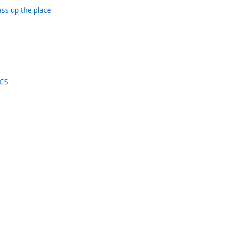
ass up the place
ICS
d