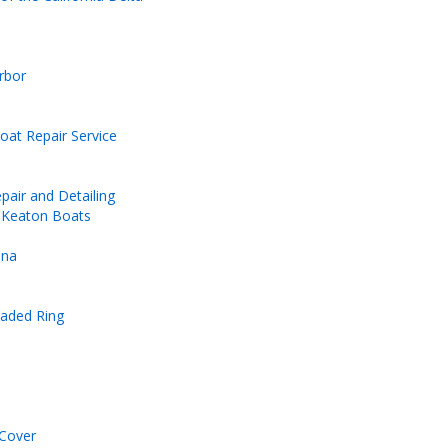
rbor
at Repair Service
pair and Detailing
d Keaton Boats
ina
eaded Ring
Cover