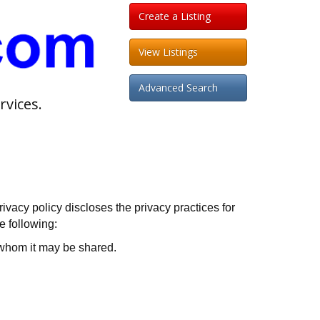
Create a Listing
View Listings
Advanced Search
rvices.
vacy policy discloses the privacy practices for
e following:
h whom it may be shared.