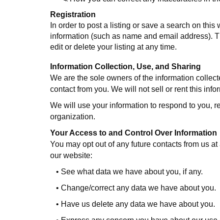
Registration
In order to post a listing or save a search on this 
information (such as name and email address). Thi
edit or delete your listing at any time.
Information Collection, Use, and Sharing
We are the sole owners of the information collecte
contact from you. We will not sell or rent this inf
We will use your information to respond to you, r
organization.
Your Access to and Control Over Information
You may opt out of any future contacts from us a
our website:
•
See what data we have about you, if any.
•
Change/correct any data we have about you.
•
Have us delete any data we have about you.