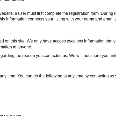
website, a user must first complete the registration form. During r
s information connects your listing with your name and email ad
d on this site. We only have access to/collect information that yo
ormation to anyone.
egarding the reason you contacted us. We will not share your info
t any time. You can do the following at any time by contacting u