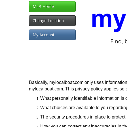
MLB Home
Change Location
My Account
Find, 
Basically, mylocalboat.com only uses information
mylocalboat.com. This privacy policy applies solely
What personally identifiable information is
What choices are available to you regarding
The security procedures in place to protect 
How you can correct any inaccuracies in th