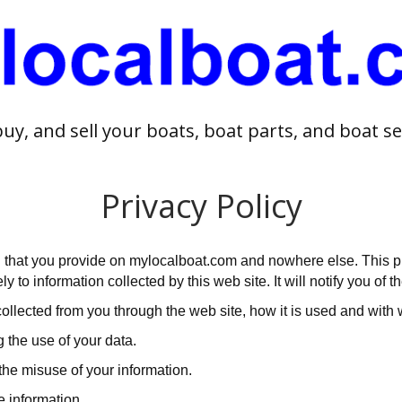
buy, and sell your boats, boat parts, and boat se
Privacy Policy
 that you provide on mylocalboat.com and nowhere else. This pri
 to information collected by this web site. It will notify you of th
 collected from you through the web site, how it is used and wit
 the use of your data.
the misuse of your information.
e information.