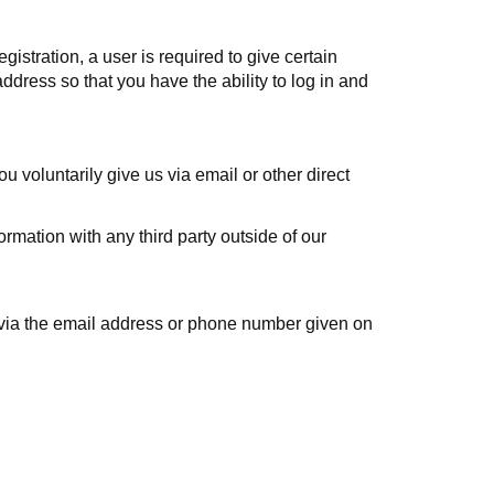
egistration, a user is required to give certain
dress so that you have the ability to log in and
u voluntarily give us via email or other direct
rmation with any third party outside of our
s via the email address or phone number given on