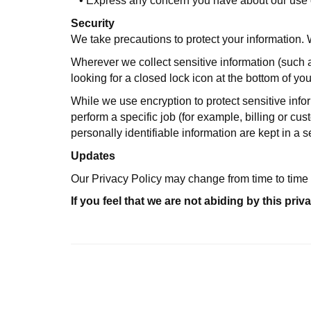
•
Express any concern you have about our use o
Security
We take precautions to protect your information. 
Wherever we collect sensitive information (such as
looking for a closed lock icon at the bottom of yo
While we use encryption to protect sensitive info
perform a specific job (for example, billing or c
personally identifiable information are kept in a
Updates
Our Privacy Policy may change from time to time 
If you feel that we are not abiding by this p