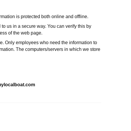
mation is protected both online and offline.
 to us in a secure way. You can verify this by
dress of the web page.
line. Only employees who need the information to
formation. The computers/servers in which we store
@mylocalboat.com