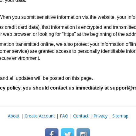
f your data.
When you submit sensitive information via the website, your infor
 credit card data), that information is encrypted and transmitted
ur web browser, or looking for "https" at the beginning of the ad
rmation transmitted online, we also protect your information off
ustomer service) are granted access to personally identifiable in
 secure environment.
and all updates will be posted on this page.
rivacy policy, you should contact us immediately at support
About
|
Create Account
|
FAQ
|
Contact
|
Privacy
|
Sitemap