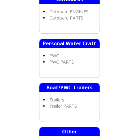
Outboard ENGINES
Outboard PARTS
Personal Water Craft
PWC
PWC PARTS
Boat/PWC Trailers
Trailers
Trailer PARTS
Other