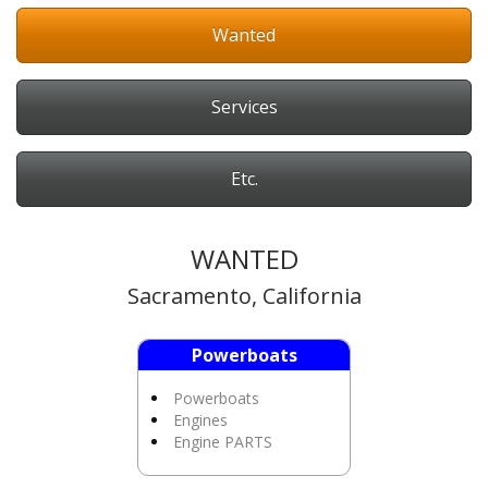
Wanted
Services
Etc.
WANTED
Sacramento, California
Powerboats
Powerboats
Engines
Engine PARTS