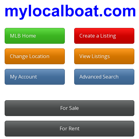
MLB Home
Create a Listing
Change Location
View Listings
My Account
Advanced Search
For Sale
For Rent