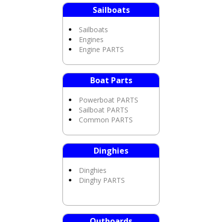
Sailboats
Sailboats
Engines
Engine PARTS
Boat Parts
Powerboat PARTS
Sailboat PARTS
Common PARTS
Dinghies
Dinghies
Dinghy PARTS
Outboards