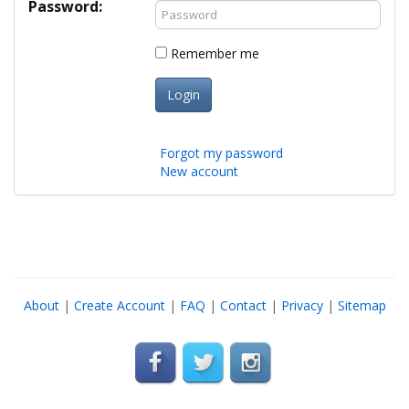
Password:
Remember me
Login
Forgot my password
New account
About
|
Create Account
|
FAQ
|
Contact
|
Privacy
|
Sitemap