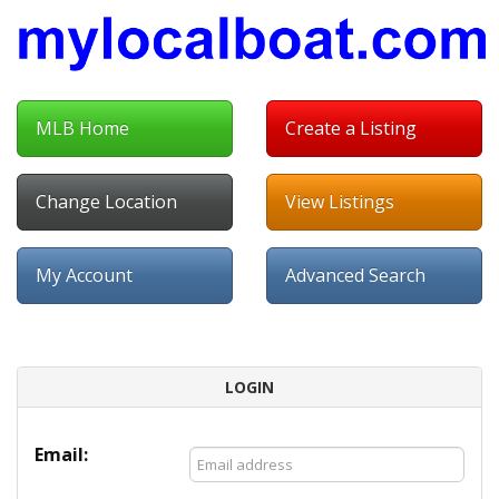
MLB Home
Create a Listing
Change Location
View Listings
My Account
Advanced Search
LOGIN
Email: